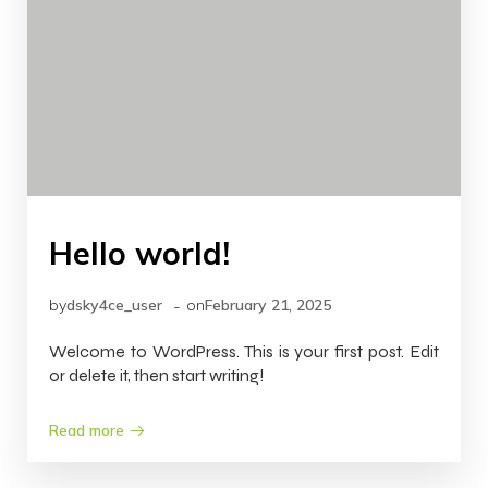
Hello world!
-
by
dsky4ce_user
on
February 21, 2025
Welcome to WordPress. This is your first post. Edit
or delete it, then start writing!
Read more