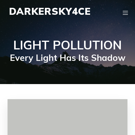
DARKERSKY4CE
LIGHT POLLUTION
Every Light Has Its Shadow