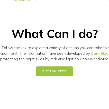
What Can I do?
n. Follow the link to explore a variety of actions you can take t
environment. The information have been developed by
Dark Sky
,
protecting the night skies by reducing light pollution worldwide.
BUTTON TEXT