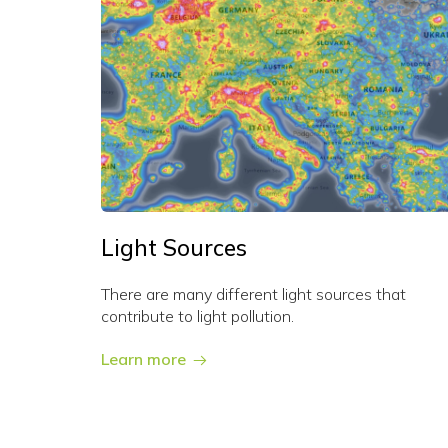
Light Sources
There are many different light sources that
contribute to light pollution.
Learn more