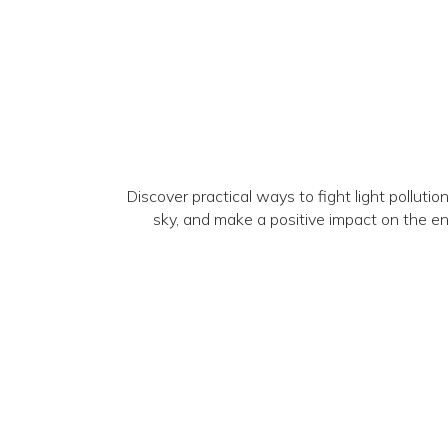
Discover practical ways to fight light pollutio
sky, and make a positive impact on the 