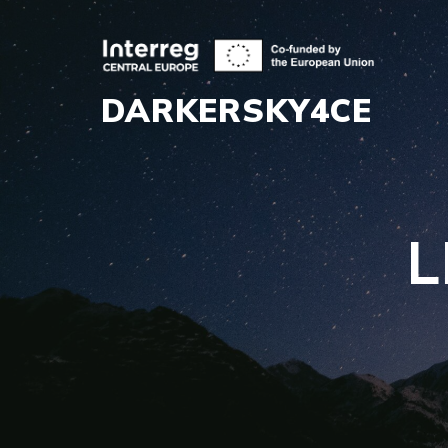
DARKERSKY4CE
L