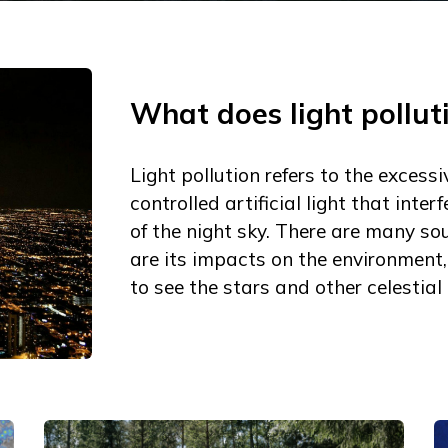
What does light pollu
Light pollution refers to the excessi
controlled artificial light that inte
of the night sky. There are many sou
are its impacts on the environment,
to see the stars and other celestial 