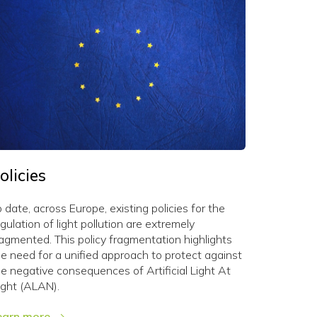
olicies
 date, across Europe, existing policies for the
gulation of light pollution are extremely
ragmented. This policy fragmentation highlights
he need for a unified approach to protect against
he negative consequences of Artificial Light At
ight (ALAN).
earn more