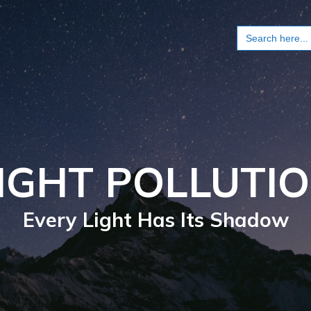
Search
for:
IGHT POLLUTI
Every Light Has Its Shadow