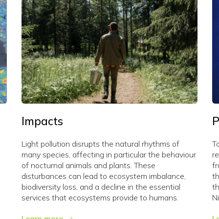
Impacts
P
Light pollution disrupts the natural rhythms of
To
many species, affecting in particular the behaviour
re
of nocturnal animals and plants. These
f
disturbances can lead to ecosystem imbalance,
t
biodiversity loss, and a decline in the essential
t
services that ecosystems provide to humans.
N
Learn more
L