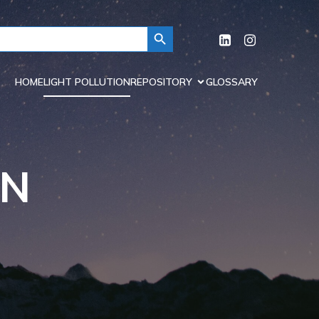
Search Button
HOME
LIGHT POLLUTION
REPOSITORY
GLOSSARY
ON