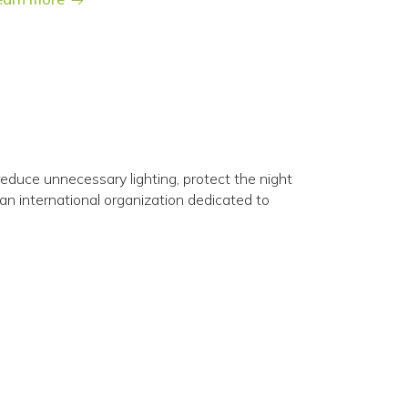
o reduce unnecessary lighting, protect the night
 an international organization dedicated to