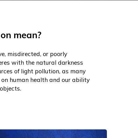
tion mean?
ve, misdirected, or poorly
rferes with the natural darkness
rces of light pollution, as many
 on human health and our ability
objects.