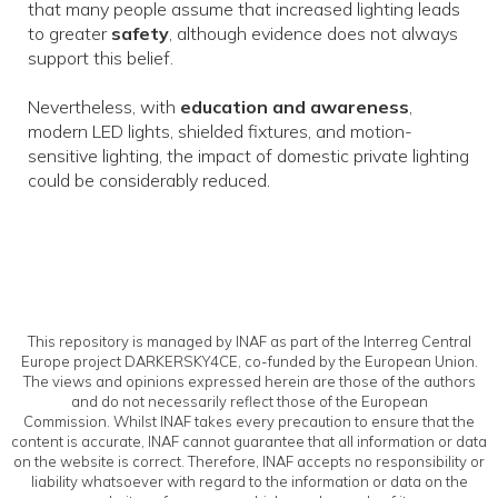
that many people assume that increased lighting leads
to greater
safety
, although evidence does not always
support this belief.
Nevertheless, with
education and awareness
,
modern LED lights, shielded fixtures, and motion-
sensitive lighting, the impact of domestic private lighting
could be considerably reduced.
This repository is managed by INAF as part of the Interreg Central
Europe project DARKERSKY4CE, co-funded by the European Union.
The views and opinions expressed herein are those of the authors
and do not necessarily reflect those of the European
Commission. Whilst INAF takes every precaution to ensure that the
content is accurate, INAF cannot guarantee that all information or data
on the website is correct. Therefore, INAF accepts no responsibility or
liability whatsoever with regard to the information or data on the