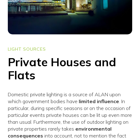
LIGHT SOURCES
Private Houses and
Flats
Domestic private lighting is a source of ALAN upon
which government bodies have
limited influence
. In
particular, during specific seasons or on the occasion of
particular events private houses can be lit up even more
than usual. Furthermore, the use of outdoor lighting on
private properties rarely takes
environmental
consequences
into account, not to mention the fact