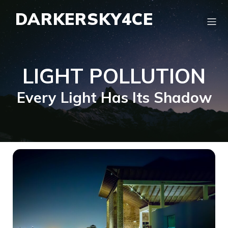
DARKERSKY4CE
LIGHT POLLUTION
Every Light Has Its Shadow