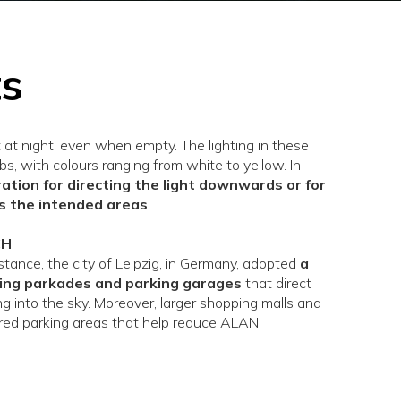
ts
t at night, even when empty. The lighting in these
bs, with colours ranging from white to yellow. In
eration for directing the light downwards or for
rs the intended areas
.
CH
tance, the city of Leipzig, in Germany, adopted
a
ing parkades and parking garages
that direct
ling into the sky. Moreover, larger shopping malls and
red parking areas that help reduce ALAN.