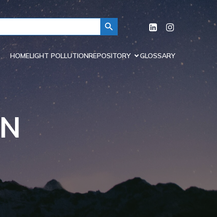
Search Button
HOME
LIGHT POLLUTION
REPOSITORY
GLOSSARY
ON