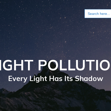
Search
for:
IGHT POLLUTI
Every Light Has Its Shadow