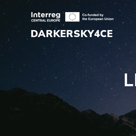
DARKERSKY4CE
L