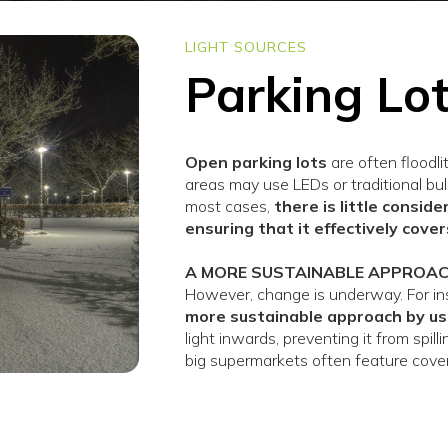
LIGHT SOURCES
Parking Lo
Open parking lots
are often floodli
areas may use LEDs or traditional bul
most cases,
there is little consid
ensuring that it effectively cove
A MORE SUSTAINABLE APPROA
However, change is underway. For ins
more sustainable approach by us
light inwards, preventing it from spil
big supermarkets often feature cove