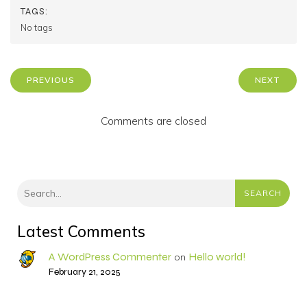
TAGS:
No tags
PREVIOUS
NEXT
Comments are closed
SEARCH
Latest Comments
A WordPress Commenter
Hello world!
on
February 21, 2025