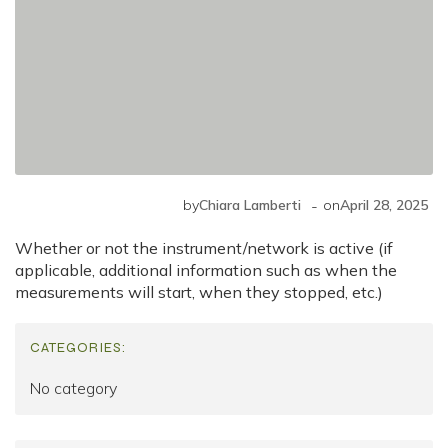
-
by
Chiara Lamberti
on
April 28, 2025
Whether or not the instrument/network is active (if
applicable, additional information such as when the
measurements will start, when they stopped, etc.)
CATEGORIES:
No category