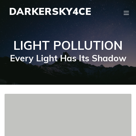
DARKERSKY4CE
LIGHT POLLUTION
Every Light Has Its Shadow