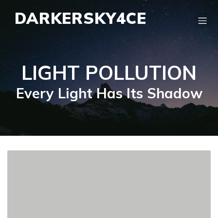
DARKERSKY4CE
LIGHT POLLUTION
Every Light Has Its Shadow