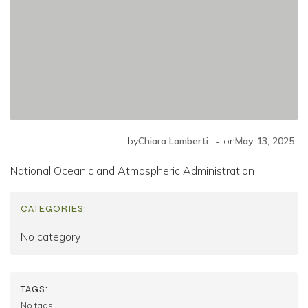
-
by
Chiara Lamberti
on
May 13, 2025
National Oceanic and Atmospheric Administration
CATEGORIES:
No category
TAGS:
No tags