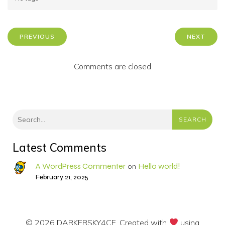
PREVIOUS
NEXT
Comments are closed
SEARCH
Latest Comments
A WordPress Commenter
Hello world!
on
February 21, 2025
© 2026 DARKERSKY4CE. Created with
using