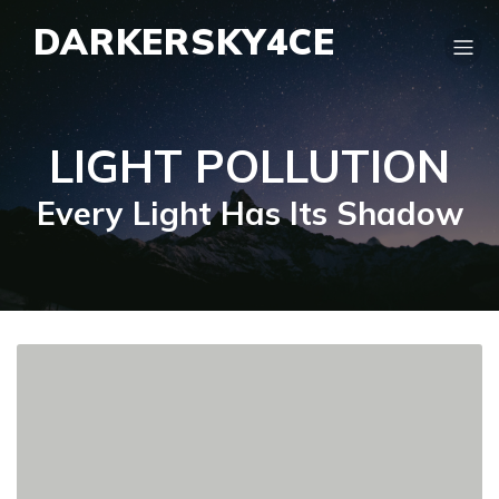
DARKERSKY4CE
LIGHT POLLUTION
Every Light Has Its Shadow