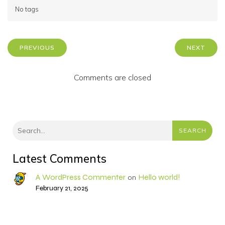
No tags
PREVIOUS
NEXT
Comments are closed
SEARCH
Latest Comments
A WordPress Commenter
Hello world!
on
February 21, 2025