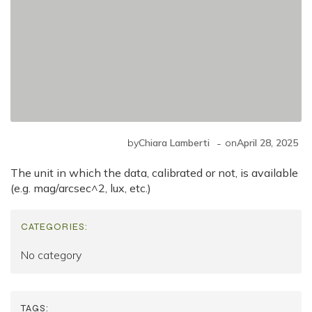
-
by
Chiara Lamberti
on
April 28, 2025
The unit in which the data, calibrated or not, is available
(e.g. mag/arcsec^2
, lux, etc.)
CATEGORIES:
No category
TAGS: