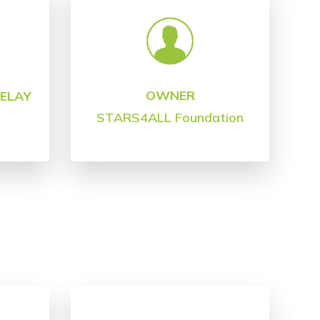
OWNER
DELAY
STARS4ALL Foundation