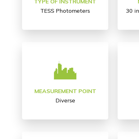
TYPE OF INSTRUMENT
TESS Photometers
30 i
MEASUREMENT POINT
Diverse