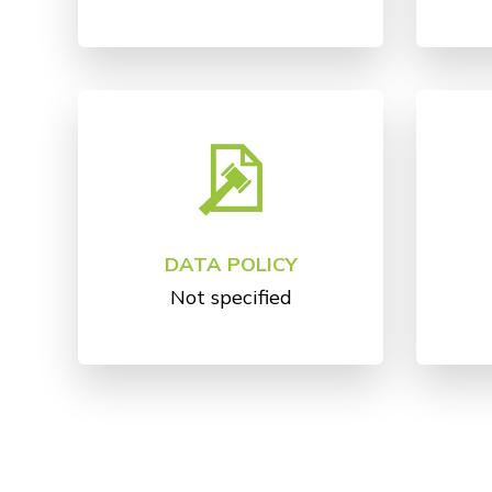
DATA POLICY
Not specified