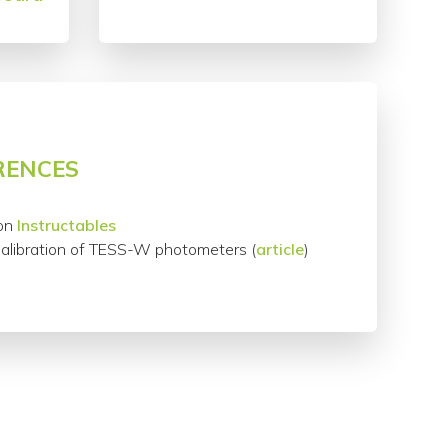
RENCES
on
Instructables
Calibration of TESS-W photometers (
article
)