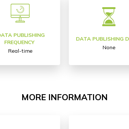
DATA PUBLISHING
DATA PUBLISHING 
FREQUENCY
None
Real-time
MORE INFORMATION