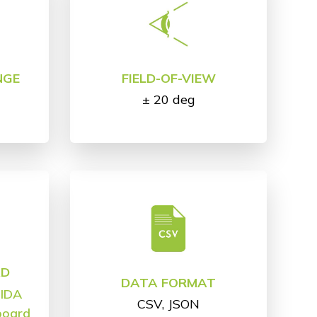
NGE
FIELD-OF-VIEW
± 20 deg
AD
DATA FORMAT
,
IDA
CSV, JSON
board