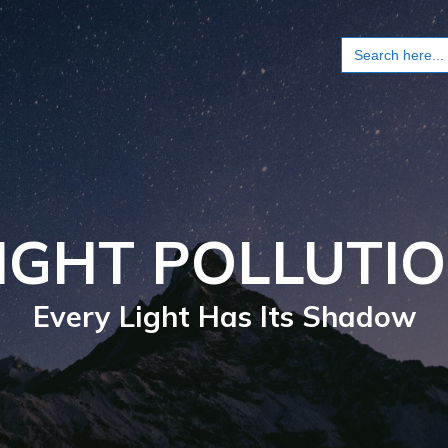
Search
for:
IGHT POLLUTI
Every Light Has Its Shadow