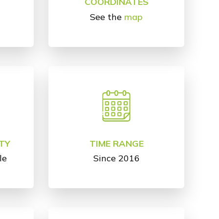
COORDINATES
See the
map
TY
TIME RANGE
le
Since 2016