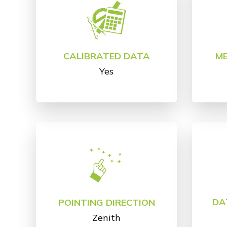
CALIBRATED DATA
M
Yes
DA
POINTING DIRECTION
Zenith