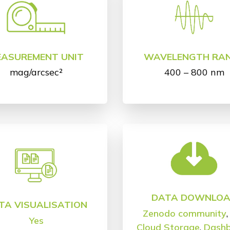
EASUREMENT UNIT
WAVELENGTH RA
mag/arcsec²
400 – 800 nm
DATA DOWNLO
TA VISUALISATION
Zenodo community
Yes
Cloud Storage
,
Dash