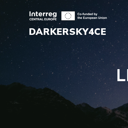
DARKERSKY4CE
L