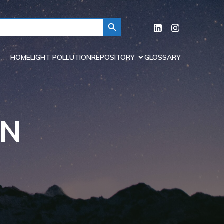
Search Button
HOME
LIGHT POLLUTION
REPOSITORY
GLOSSARY
ON