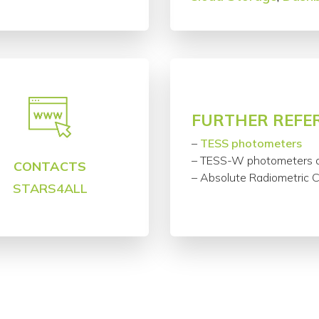
FURTHER REFE
–
TESS photometers
– TESS-W photometers 
CONTACTS
– Absolute Radiometric 
STARS4ALL