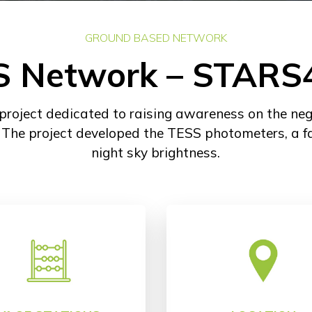
GROUND BASED NETWORK
S Network – STARS
ject dedicated to raising awareness on the negati
. The project developed the TESS photometers, a f
night sky brightness.