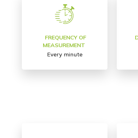
FREQUENCY OF
MEASUREMENT
Every minute