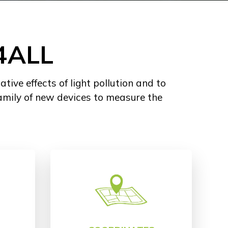
4ALL
ve effects of light pollution and to
amily of new devices to measure the