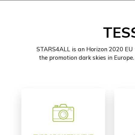
TES
STARS4ALL is an Horizon 2020 EU pro
the promotion dark skies in Europe