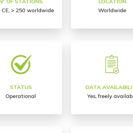
N° OF STATIONS
LOCATION
n CE, > 250 worldwide
Worldwide
STATUS
DATA AVAILABILI
Operational
Yes, freely availab