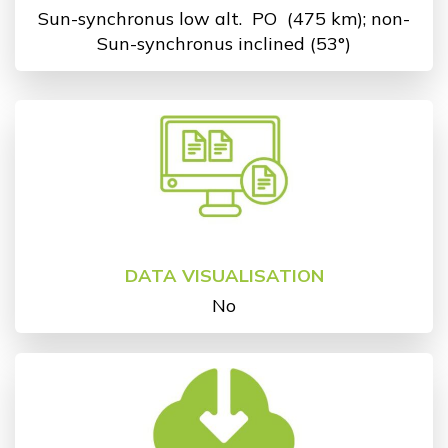
Sun-synchronus low alt.
PO
(475 km); non-
Sun-synchronus inclined (53°)
DATA VISUALISATION
No