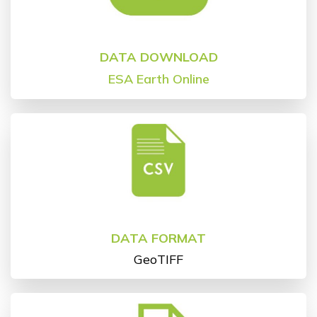
DATA DOWNLOAD
ESA
Earth Online
DATA FORMAT
GeoTIFF