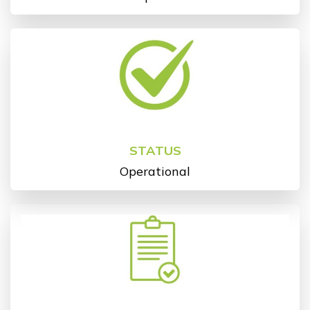
STATUS
Operational