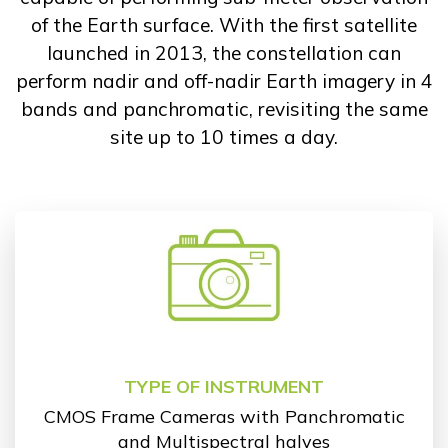
of the Earth surface. With the first satellite
launched in 2013, the constellation can
perform nadir and off-nadir Earth imagery in 4
bands and panchromatic, revisiting the same
site up to 10 times a day.
TYPE OF INSTRUMENT
CMOS Frame Cameras with Panchromatic
and Multispectral halves