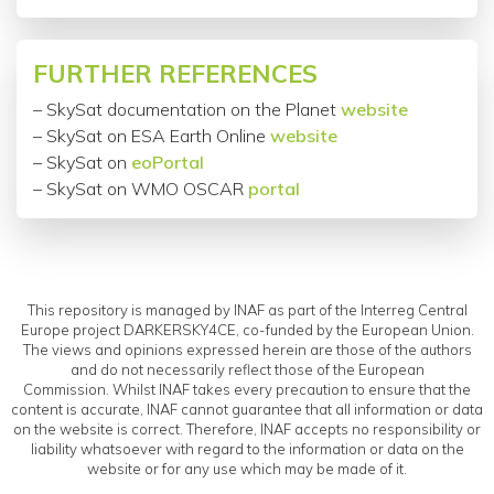
FURTHER REFERENCES
– SkySat documentation on the Planet
website
– SkySat on
ESA
Earth Online
website
– SkySat on
eoPortal
– SkySat on WMO OSCAR
portal
This repository is managed by INAF as part of the Interreg Central
Europe project DARKERSKY4CE, co-funded by the European Union.
The views and opinions expressed herein are those of the authors
and do not necessarily reflect those of the European
Commission. Whilst INAF takes every precaution to ensure that the
content is accurate, INAF cannot guarantee that all information or data
on the website is correct. Therefore, INAF accepts no responsibility or
liability whatsoever with regard to the information or data on the
website or for any use which may be made of it.