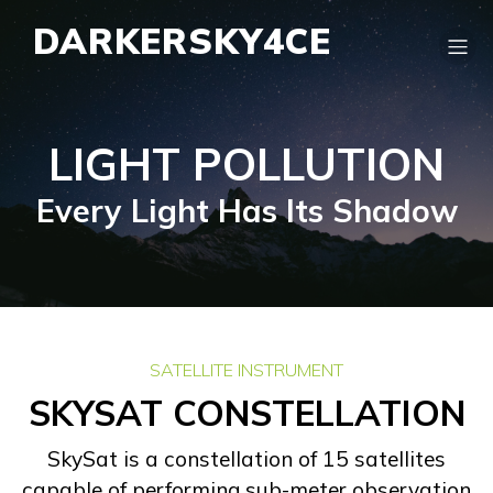
DARKERSKY4CE
LIGHT POLLUTION
Every Light Has Its Shadow
SATELLITE INSTRUMENT
SKYSAT CONSTELLATION
SkySat is a constellation of 15 satellites
capable of performing sub-meter observation