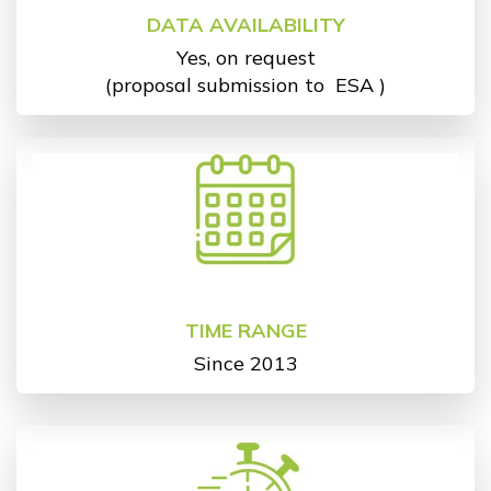
DATA AVAILABILITY
Yes, on request
(proposal submission to
ESA
)
TIME RANGE
Since 2013