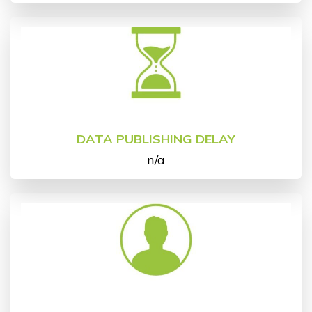
DATA PUBLISHING DELAY
n/a