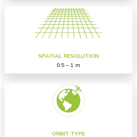
SPATIAL RESOLUTION
0.5 – 1 m
ORBIT TYPE