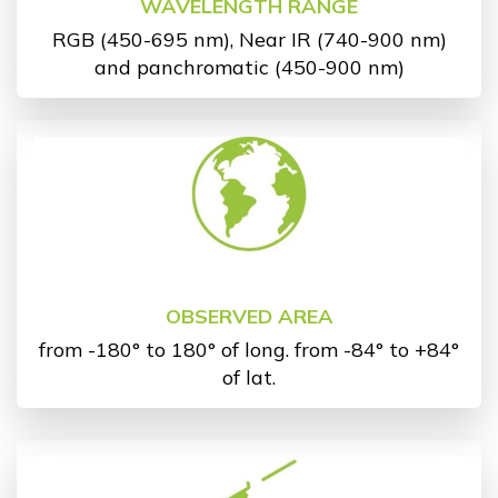
WAVELENGTH RANGE
RGB (450-695 nm), Near IR (740-900 nm)
and panchromatic (450-900 nm)
OBSERVED AREA
from -180° to 180° of long. from -84° to +84°
of lat.