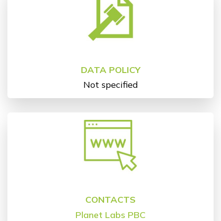
DATA POLICY
Not specified
CONTACTS
Planet Labs PBC