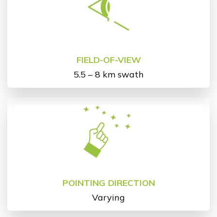
FIELD-OF-VIEW
5.5 – 8 km swath
POINTING DIRECTION
Varying