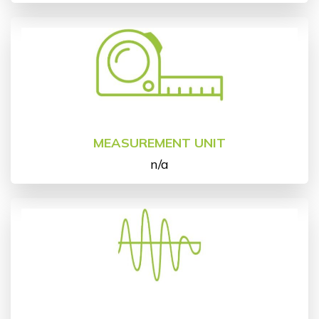
MEASUREMENT UNIT
n/a