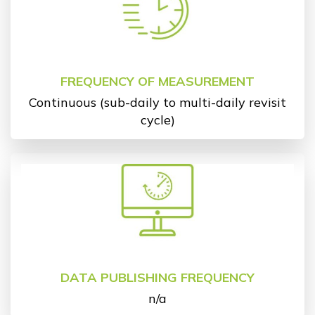
FREQUENCY OF MEASUREMENT
Continuous (sub-daily to multi-daily revisit
cycle)
DATA PUBLISHING FREQUENCY
n/a