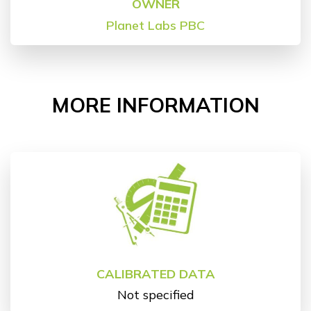
OWNER
Planet Labs PBC
MORE INFORMATION
CALIBRATED DATA
Not specified