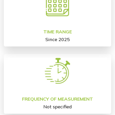
TIME RANGE
Since 2025
FREQUENCY OF MEASUREMENT
Not specified