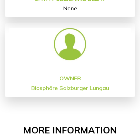
None
OWNER
Biosphäre Salzburger Lungau
MORE INFORMATION