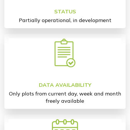
STATUS
Partially operational, in development
DATA AVAILABILITY
Only plots from current day, week and month
freely available