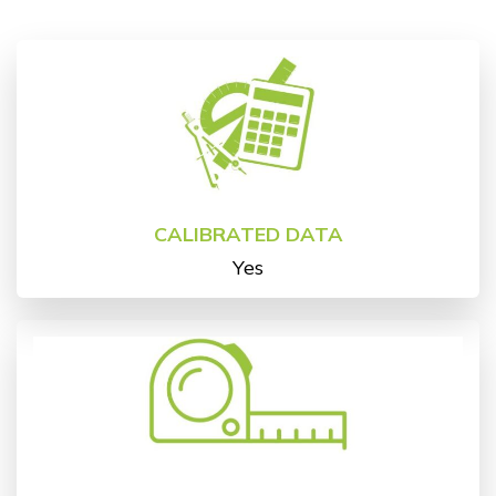
CALIBRATED DATA
Yes