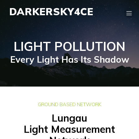
DARKERSKY4CE
LIGHT POLLUTION
Every Light Has Its Shadow
GROUND BASED NETWORK
Lungau
Light Measurement