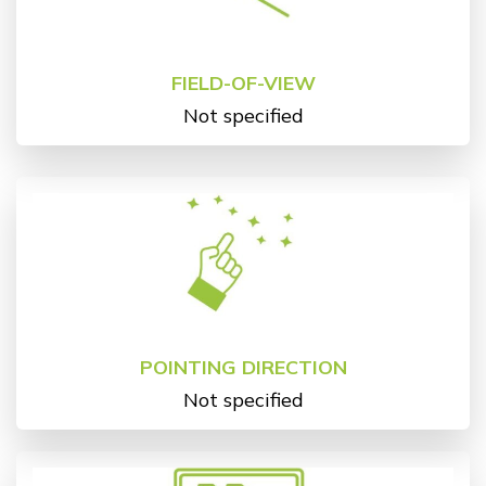
FIELD-OF-VIEW
Not specified
POINTING DIRECTION
Not specified