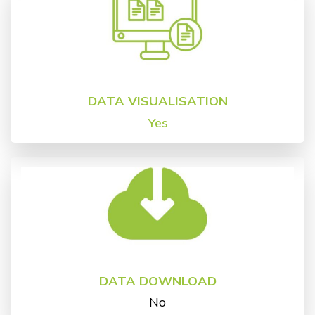
DATA VISUALISATION
Yes
DATA DOWNLOAD
No