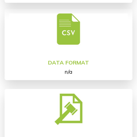
DATA FORMAT
n/a