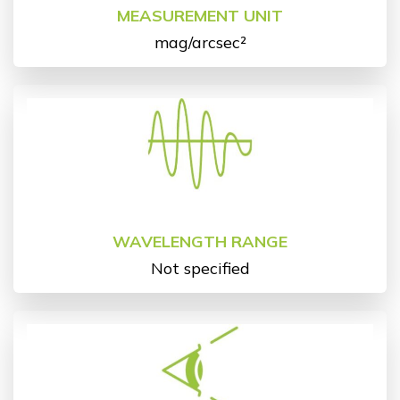
MEASUREMENT UNIT
mag/arcsec²
WAVELENGTH RANGE
Not specified