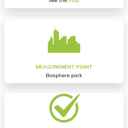
See the
map
MEASUREMENT POINT
Biosphere park