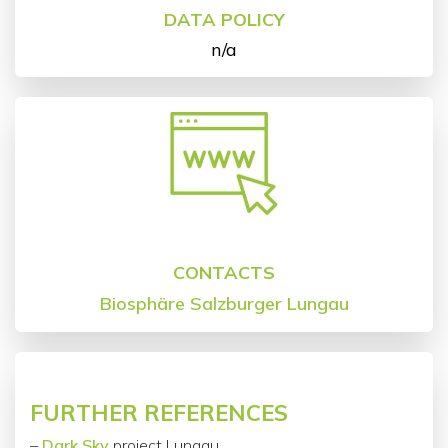
DATA POLICY
n/a
CONTACTS
Biosphäre Salzburger Lungau
FURTHER REFERENCES
–
Dark Sky
project Lungau