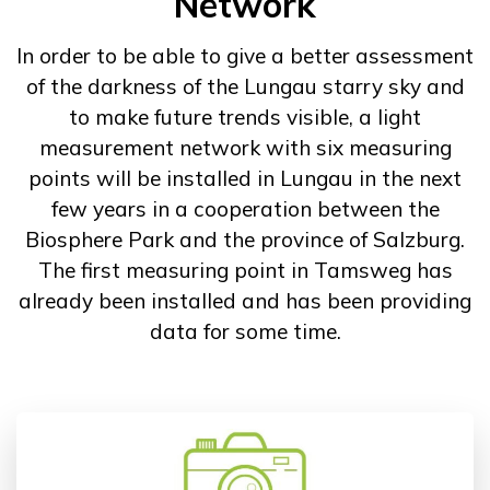
Network
In order to be able to give a better assessment
of the darkness of the Lungau starry sky and
to make future trends visible, a light
measurement network with six measuring
points will be installed in Lungau in the next
few years in a cooperation between the
Biosphere Park and the province of Salzburg.
The first measuring point in Tamsweg has
already been installed and has been providing
data for some time.