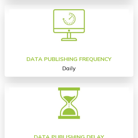
DATA PUBLISHING FREQUENCY
Daily
DATA PUBLISHING DELAY