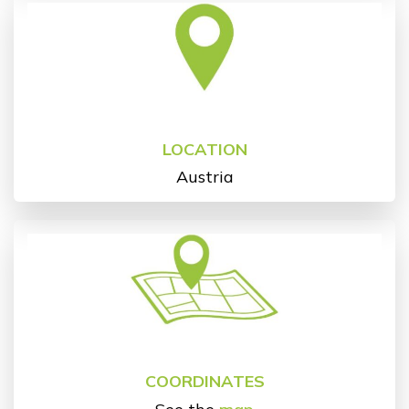
LOCATION
Austria
COORDINATES