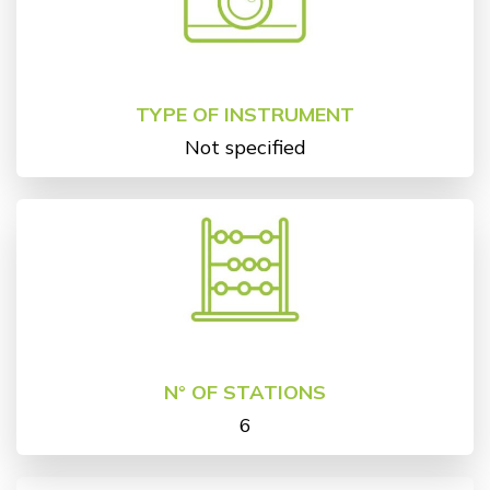
TYPE OF INSTRUMENT
Not specified
N° OF STATIONS
6