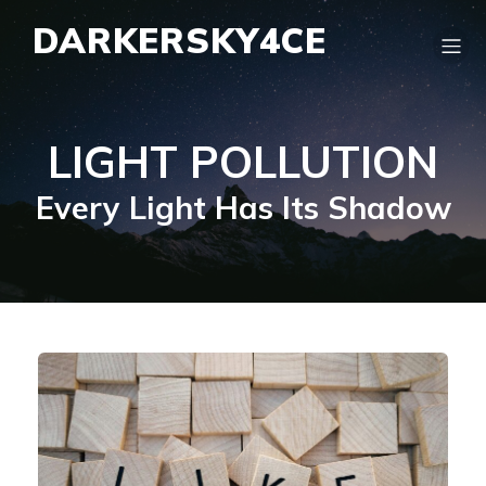
DARKERSKY4CE
LIGHT POLLUTION
Every Light Has Its Shadow