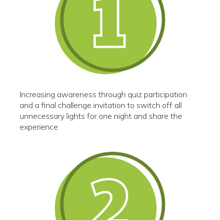
Increasing awareness through quiz participation
and a final challenge invitation to switch off all
unnecessary lights for one night and share the
experience