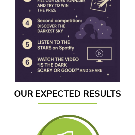
OUR EXPECTED RESULTS