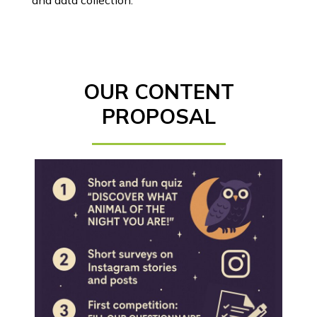
and data collection.
OUR CONTENT
PROPOSAL