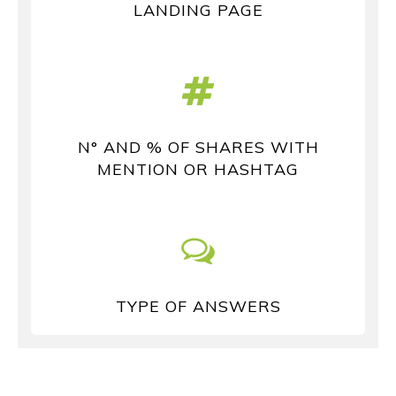
LANDING PAGE
N° AND % OF SHARES WITH
MENTION OR HASHTAG
TYPE OF ANSWERS