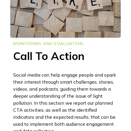
MONITORING AND EVALUATION
Call To Action
Social media can help engage people and spark
their interest through smart challenges, stories,
videos, and podcasts, guiding them towards a
deeper understanding of the issue of light
pollution. In this section we report our planned
CTA activities, as well as the identified
indicators and the expected results, that can be
used to implement both audience engagement