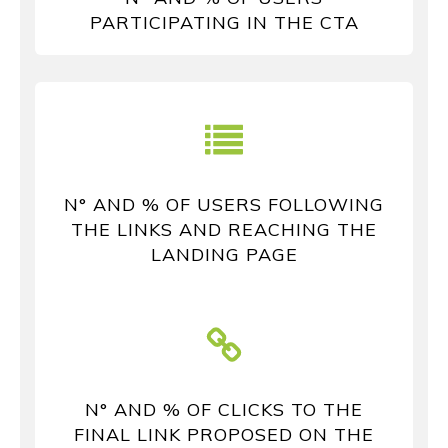
PARTICIPATING IN THE CTA
N° AND % OF USERS FOLLOWING
THE LINKS AND REACHING THE
LANDING PAGE
N° AND % OF CLICKS TO THE
FINAL LINK PROPOSED ON THE