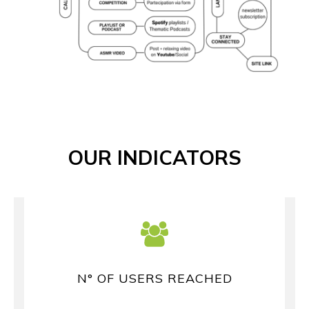
OUR INDICATORS
N° OF USERS REACHED