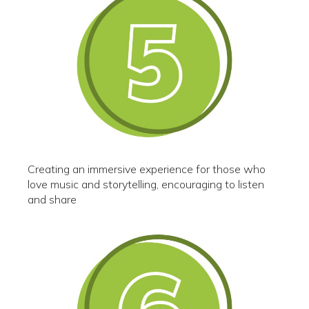
Creating an immersive experience for those who
love music and storytelling, encouraging to listen
and share