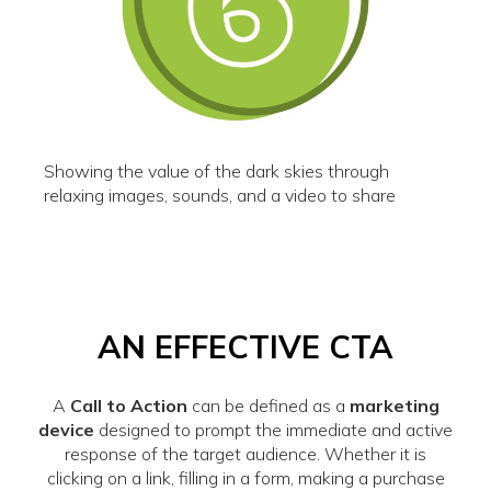
Showing the value of the dark skies through
relaxing images, sounds, and a video to share
AN EFFECTIVE CTA
A
Call to Action
can be defined as a
marketing
device
designed to prompt the immediate and active
response of the target audience. Whether it is
clicking on a link, filling in a form, making a purchase