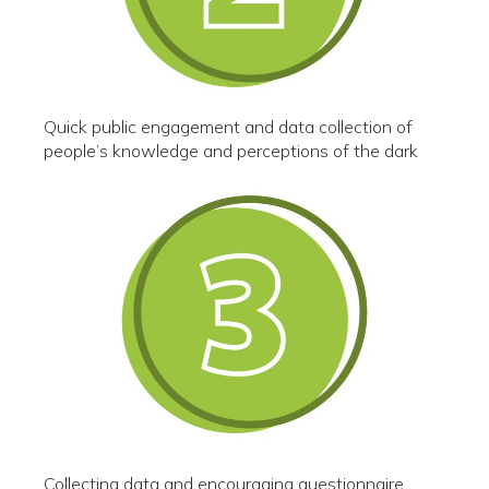
Quick public engagement and data collection of
people’s knowledge and perceptions of the dark
Collecting data and encouraging questionnaire