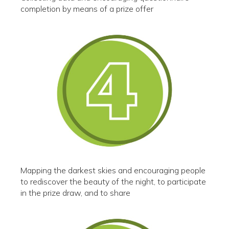
completion by means of a prize offer
Mapping the darkest skies and encouraging people
to rediscover the beauty of the night, to participate
in the prize draw, and to share