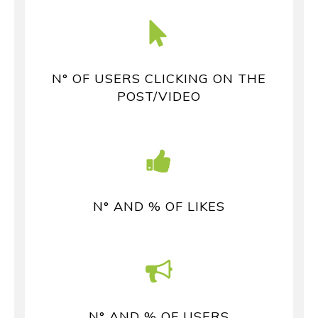
N° OF USERS CLICKING ON THE
POST/VIDEO
N° AND % OF LIKES
N° AND % OF USERS