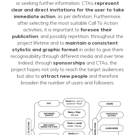
or seeking further information, CTAs
represent
clear and direct invitations for the user to take
immediate action
, as per definition. Furthermore,
after selecting the most suitable Call To Action
activities, it is important to
foresee their
publication
, and possibly repetition, throughout the
project lifetime and to
maintain a consistent
stylistic and graphic format
in order to give them
recognisability through different media and over time.
Indeed, through
sponsorships
and CTAs, the
project hopes not only to reach the target audiences
but also to
attract new people
and therefore
broaden the number of users and followers.