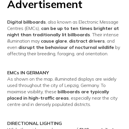
Advertisement
Digital billboards
, also known as Electronic Message
Centres (EMCs),
can be up to ten times brighter at
night than traditionally lit billboards
. Their intense
illumination may
cause glare
,
distract drivers
, and
even
disrupt the behaviour of nocturnal wildlife
by
affecting their breeding, foraging, and orientation.
EMCs IN GERMANY
As shown on the map, illuminated displays are widely
used throughout the city of Leipzig, Germany. To
maximise visibility, these
billboards are typically
placed in high-traffic areas
, especially near the city
centre and in densely populated districts.
DIRECTIONAL LIGHTING