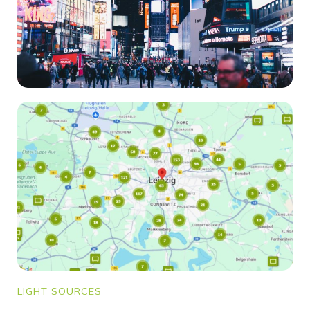
LIGHT SOURCES