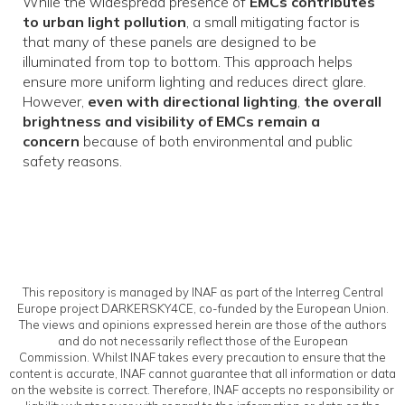
While the widespread presence of
EMCs contributes
to urban light pollution
, a small mitigating factor is
that many of these panels are designed to be
illuminated from top to bottom. This approach helps
ensure more uniform lighting and reduces direct glare.
However,
even with directional lighting
,
the overall
brightness and visibility of EMCs remain a
concern
because of both environmental and public
safety reasons.
This repository is managed by INAF as part of the Interreg Central
Europe project DARKERSKY4CE, co-funded by the European Union.
The views and opinions expressed herein are those of the authors
and do not necessarily reflect those of the European
Commission. Whilst INAF takes every precaution to ensure that the
content is accurate, INAF cannot guarantee that all information or data
on the website is correct. Therefore, INAF accepts no responsibility or