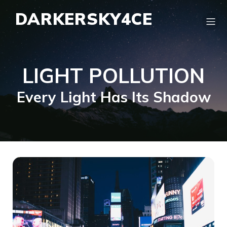
DARKERSKY4CE
LIGHT POLLUTION
Every Light Has Its Shadow